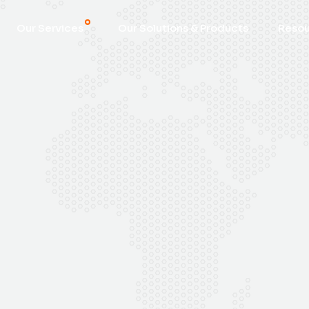
Our Services
Our Solutions & Products
Reso