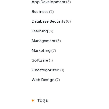
App Development
(5)
Business
(7)
Database Security
(6)
Learning
(3)
Management
(3)
Marketing
(7)
Software
(1)
Uncategorized
(1)
Web Design
(7)
Tags