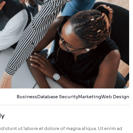
Business
Database Security
Marketing
Web Design
dy
didunt ut labore et dolore of magna aliqua. Ut enim ad