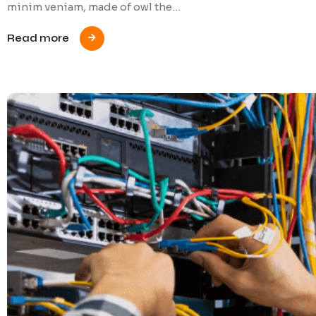
minim veniam, made of owl the…
Read more