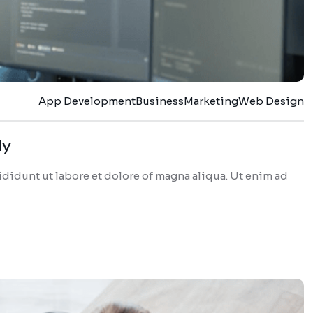
App Development
Business
Marketing
Web Design
dy
didunt ut labore et dolore of magna aliqua. Ut enim ad