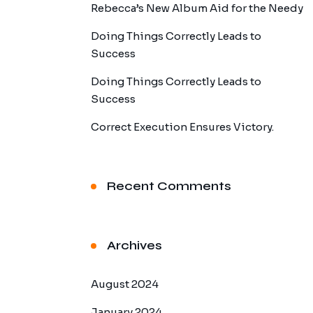
Rebecca’s New Album Aid for the Needy
Doing Things Correctly Leads to
Success
Doing Things Correctly Leads to
Success
Correct Execution Ensures Victory.
Recent Comments
Archives
August 2024
January 2024