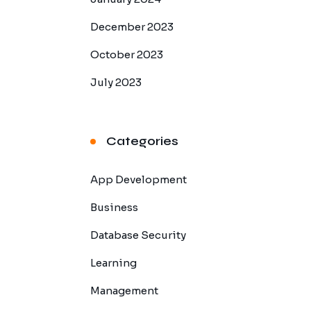
December 2023
October 2023
July 2023
Categories
App Development
Business
Database Security
Learning
Management