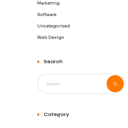
Marketing
Software
Uncategorized
Web Design
Search
Category