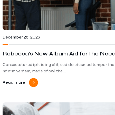
December 28, 2023
Rebecca’s New Album Aid for the Nee
Consectetur adipisicing elit, sed do eiusmod tempor inci
minim veniam, made of owl the…
Read more