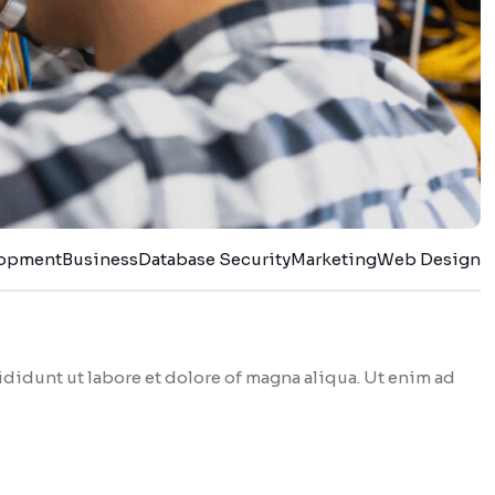
lopment
Business
Database Security
Marketing
Web Design
didunt ut labore et dolore of magna aliqua. Ut enim ad