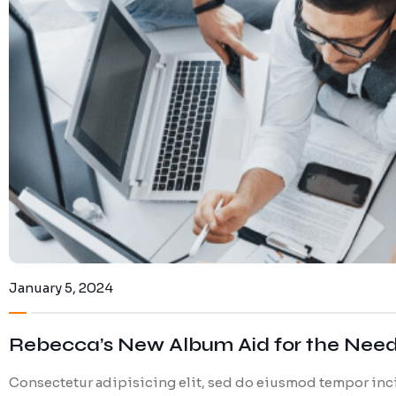
January 5, 2024
Rebecca’s New Album Aid for the Nee
Consectetur adipisicing elit, sed do eiusmod tempor inci