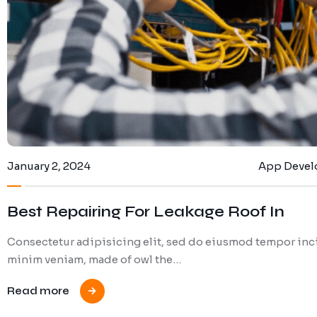
January 2, 2024
App Deve
Best Repairing For Leakage Roof In
Consectetur adipisicing elit, sed do eiusmod tempor inci
minim veniam, made of owl the…
Read more