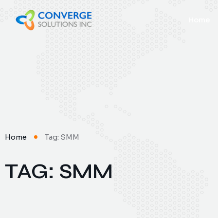
Home
Home
Tag: SMM
TAG: SMM