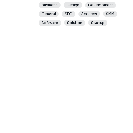
Business
Design
Development
General
SEO
Services
SMM
Software
Solution
Startup