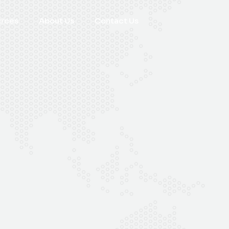
urces
About Us
Contact Us