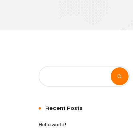
Recent Posts
Hello world!