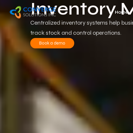
Inventory
Home
Centralized inventory systems help bus
track stock
and control operations.
Book a demo