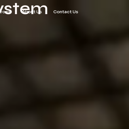
ystem
urces
About Us
Contact Us