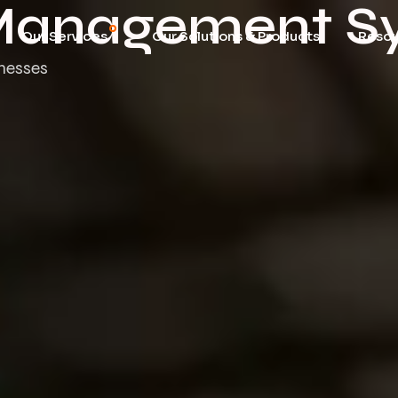
 Management S
Our Services
Our Solutions & Products
Reso
inesses